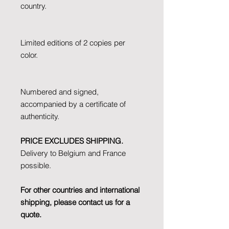
country.
Limited editions of 2 copies per
color.
Numbered and signed,
accompanied by a certificate of
authenticity.
PRICE EXCLUDES SHIPPING.
Delivery to Belgium and France
possible.
For other countries and international
shipping, please contact us for a
quote.