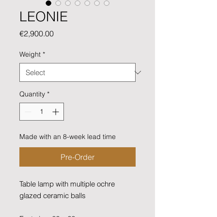
LEONIE
Price
€2,900.00
Weight
*
Quantity
*
Made with an 8-week lead time
Pre-Order
Table lamp with multiple ochre
glazed ceramic balls