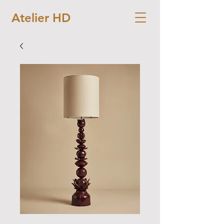
Atelier HD