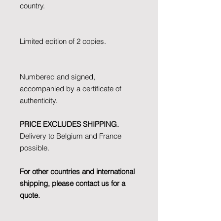
country.
Limited edition of 2 copies.
Numbered and signed,
accompanied by a certificate of
authenticity.
PRICE EXCLUDES SHIPPING.
Delivery to Belgium and France
possible.
For other countries and international
shipping, please contact us for a
quote.