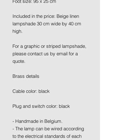
Foot size: 95 x 25 cm
Included in the price: Beige linen
lampshade 30 cm wide by 40 cm
high.
For a graphic or striped lampshade,
please contact us by email for a
quote.
Brass details
Cable color: black
Plug and switch color: black
- Handmade in Belgium.
- The lamp can be wired according
to the electrical standards of each