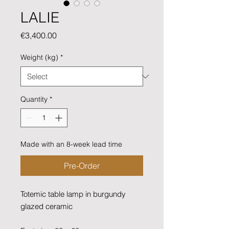
LALIE
Price
€3,400.00
Weight (kg)
*
Quantity
*
Made with an 8-week lead time
Pre-Order
Totemic table lamp in burgundy
glazed ceramic