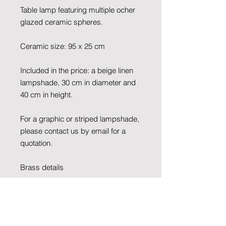
Table lamp featuring multiple ocher
glazed ceramic spheres.
Ceramic size: 95 x 25 cm
Included in the price: a beige linen
lampshade, 30 cm in diameter and
40 cm in height.
For a graphic or striped lampshade,
please contact us by email for a
quotation.
Brass details
Cable colour: black
Socket and switch color: black