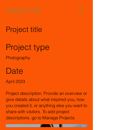
Atelier HD
Project title
Project type
Photography
Date
April 2023
Project description. Provide an overview or
give details about what inspired you, how
you created it, or anything else you want to
share with visitors. To add project
descriptions, go to Manage Projects.