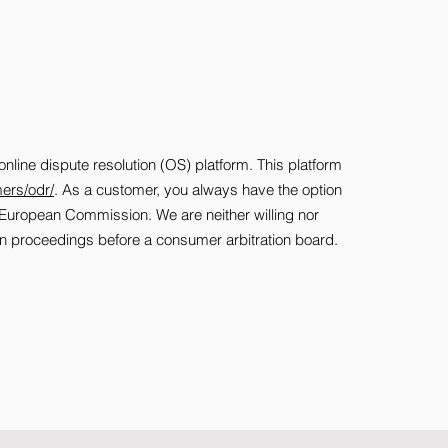
ine dispute resolution (OS) platform. This platform
ers/odr/
. As a customer, you always have the option
he European Commission. We are neither willing nor
tion proceedings before a consumer arbitration board.