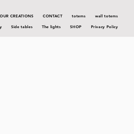
OUR CREATIONS
CONTACT
totems
wall totems
y
Side tables
The lights
SHOP
Privacy Policy