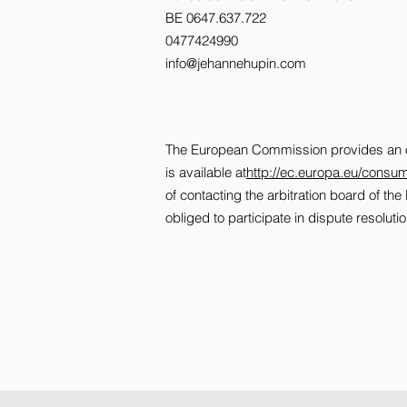
BE 0647.637.722
0477424990
info@jehannehupin.com
The European Commission provides an onl
is available at
http://ec.europa.eu/consum
of contacting the arbitration board of t
obliged to participate in dispute resolu