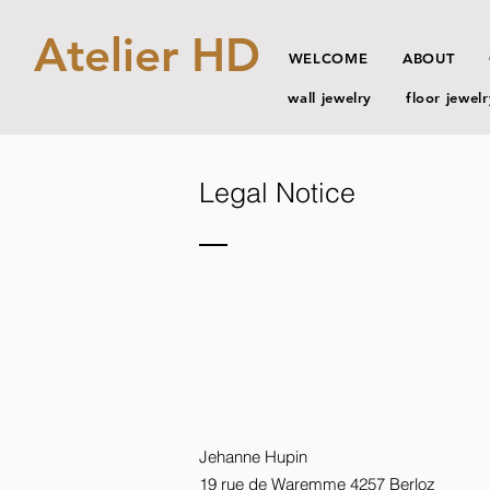
Atelier HD
WELCOME
ABOUT
wall jewelry
floor jewelr
Legal Notice
Jehanne Hupin
19 rue de Waremme 4257 Berloz